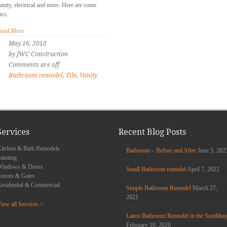
anity, electrical and more. Here are some
ics.
ead More
May 16, 2018
by JWC Construction
Comments are off
Bathroom remodel
,
Tile
,
Vanity
Services
Recent Blog Posts
itchen & Bath Remodels
Bathroom – Before and After
June 5, 202
ainting
Windows & Doors
Small Bathroom remodel
April 7, 2022
ences & Gates
esidential & Commercial
Simple Bathroom Remodel
March 27,
2021
iew all Services >
Latest Bathroom Remodel in the Southba
February 10, 2020