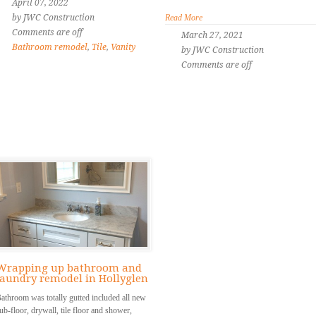
April 07, 2022
by JWC Construction
Read More
Comments are off
March 27, 2021
Bathroom remodel
,
Tile
,
Vanity
by JWC Construction
Comments are off
Wrapping up bathroom and
laundry remodel in Hollyglen
athroom was totally gutted included all new
ub-floor, drywall, tile floor and shower,