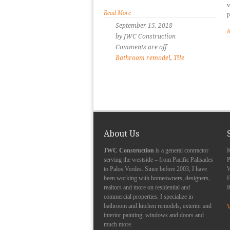
v
Read More
p
September 15, 2018
R
by JWC Construction
Comments are off
Bathroom remodel
,
Tile
About Us
JWC Construction
is a general contractor
K
serving the westside – from Pacific Palisades
P
to Palos Verdes. Since before 2003, I have
been working with homeowners, designers,
F
realtors and more on residential and
R
commercial properties. I specialize in
bathroom and kitchen remodels, exterior and
V
interior painting, windows and doors and
much more.