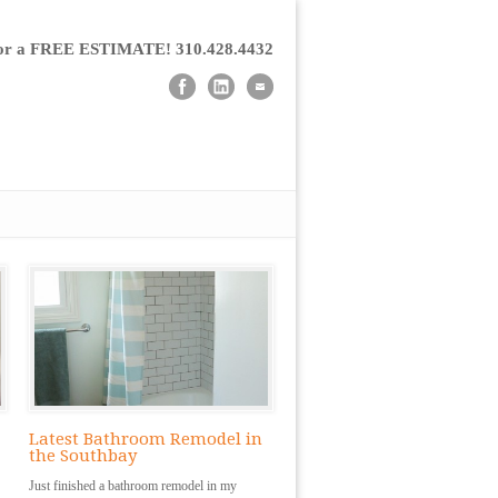
for a FREE ESTIMATE! 310.428.4432
Latest Bathroom Remodel in
the Southbay
Just finished a bathroom remodel in my