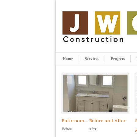
Home
Services
Projects
Bathroom – Before and After
Before After
R