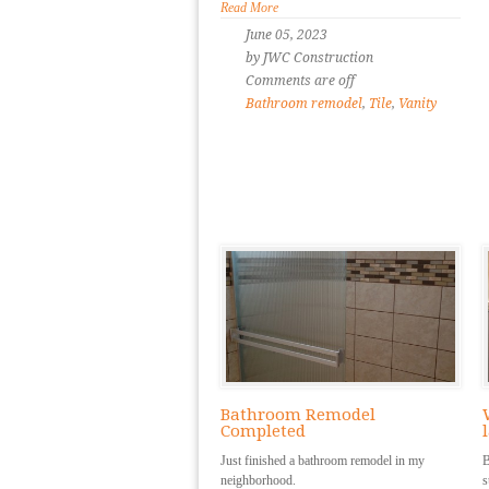
Read More
June 05, 2023
by JWC Construction
Comments are off
Bathroom remodel
,
Tile
,
Vanity
Bathroom Remodel
Completed
Just finished a bathroom remodel in my
B
neighborhood.
s