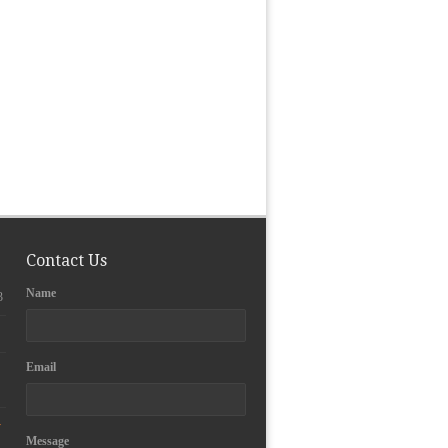
Contact Us
Name
3
Email
y
Message