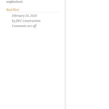
neighborhood.
Read More
February 10, 2020
by JWC Construction
Comments are off