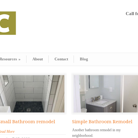
Call 
Resources
»
About
Contact
Blog
Small Bathroom remodel
Simple Bathroom Remodel
Another bathroom remodel in my
ead More
neighborhood.